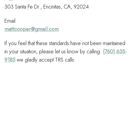
303 Santa Fe Dr., Encinitas, CA, 92024
Email:
mattcooper@gmail.com
If you feel that these standards have not been maintained
in your situation, please let us know by calling:
(760) 635-
9185
we gladly accept TRS calls.