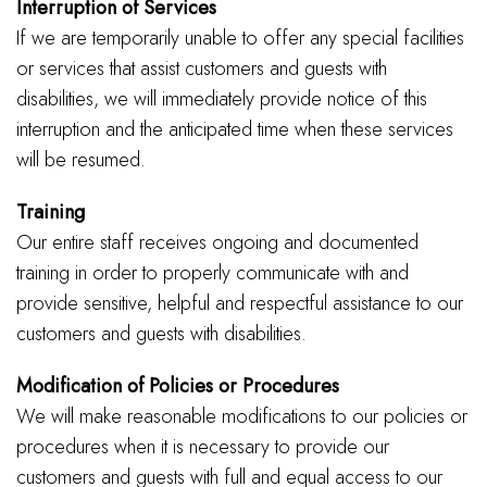
Interruption of Services
If we are temporarily unable to offer any special facilities
or services that assist customers and guests with
disabilities, we will immediately provide notice of this
interruption and the anticipated time when these services
will be resumed.
Training
Our entire staff receives ongoing and documented
training in order to properly communicate with and
provide sensitive, helpful and respectful assistance to our
customers and guests with disabilities.
Modification of Policies or Procedures
We will make reasonable modifications to our policies or
procedures when it is necessary to provide our
customers and guests with full and equal access to our