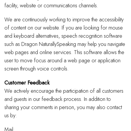
facility, website or communications channels.
We are continuously working to improve the accessibility
of content on our website. If you are looking for mouse
and keyboard alternatives, speech recognition software
such as Dragon NaturallySpeaking may help you navigate
web pages and online services. This software allows the
user to move focus around a web page or application
screen through voice controls.
Customer Feedback
We actively encourage the participation of all customers
and guests in our feedback process. In addition to
sharing your comments in person, you may also contact
us by:
Mail: