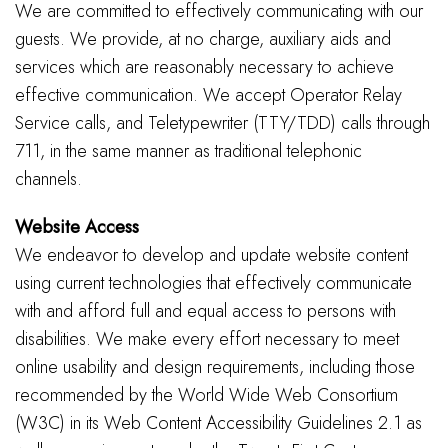
We are committed to effectively communicating with our
guests. We provide, at no charge, auxiliary aids and
services which are reasonably necessary to achieve
effective communication. We accept Operator Relay
Service calls, and Teletypewriter (TTY/TDD) calls through
711, in the same manner as traditional telephonic
channels.
Website Access
We endeavor to develop and update website content
using current technologies that effectively communicate
with and afford full and equal access to persons with
disabilities. We make every effort necessary to meet
online usability and design requirements, including those
recommended by the World Wide Web Consortium
(W3C) in its Web Content Accessibility Guidelines 2.1 as