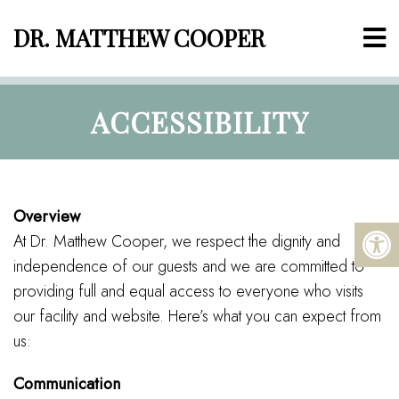
DR. MATTHEW COOPER
ACCESSIBILITY
Overview
At Dr. Matthew Cooper, we respect the dignity and
independence of our guests and we are committed to
providing full and equal access to everyone who visits
our facility and website. Here’s what you can expect from
us:
Communication