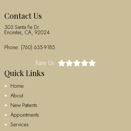
Contact Us
303 Santa Fe Dr.
Encinitas, CA, 92024
Phone:
(760) 635-9185
Rate Us:
Quick Links
Home
About
New Patients
Appointments
Services