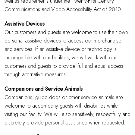
well as requirements under the Twenty-First Century
Communications and Video Accessibility Act of 2010.
Assistive Devices
Our customers and guests are welcome to use their own
personal assistive devices to access our merchandise
and services. If an assistive device or technology is
incompatible with our facilities, we will work with our
customers and guests to provide full and equal access
through alternative measures.
Companions and Service Animals
Companions, guide dogs or other service animals are
welcome to accompany guests with disabilities while
visiting our facility. We will also sensitively, respectfully and
discretely provide personal assistance when requested.