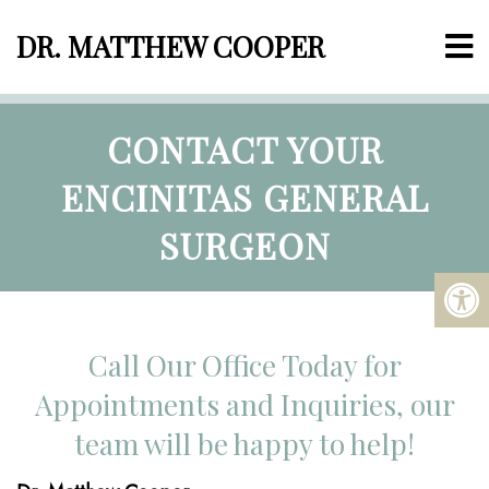
DR. MATTHEW COOPER
CONTACT YOUR
ENCINITAS GENERAL
SURGEON
Call Our Office Today for
Appointments and Inquiries, our
team will be happy to help!