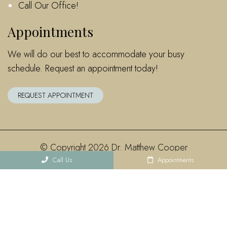
Call Our Office!
Appointments
We will do our best to accommodate your busy
schedule. Request an appointment today!
REQUEST APPOINTMENT
© Copyright 2026 Dr. Matthew Cooper
Sitemap
|
Accessibility
|
Privacy Policy
|
Terms & Conditions
|
Call Us
Appointments
AI Disclaimer
Website by DOCTOR Multimedia