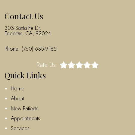
Contact Us
303 Santa Fe Dr.
Encinitas, CA, 92024
Phone:
(760) 635-9185
Rate Us:
Quick Links
Home
About
New Patients
Appointments
Services