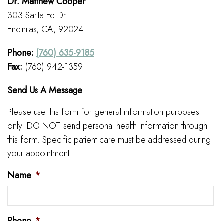
Dr. Matthew Cooper
303 Santa Fe Dr.
Encinitas, CA, 92024
Phone:
(760) 635-9185
Fax:
(760) 942-1359
Send Us A Message
Please use this form for general information purposes
only. DO NOT send personal health information through
this form. Specific patient care must be addressed during
your appointment.
Name
*
Phone
*