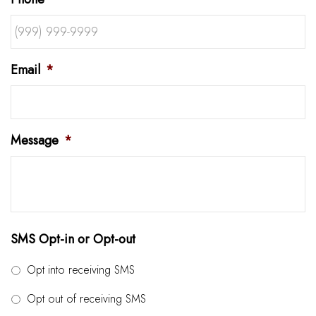
Email
*
Message
*
SMS Opt-in or Opt-out
Opt into receiving SMS
Opt out of receiving SMS