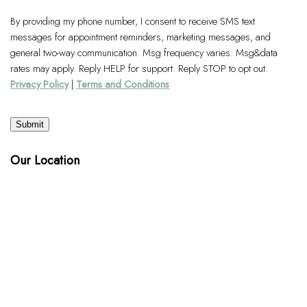
By providing my phone number, I consent to receive SMS text
messages for appointment reminders, marketing messages, and
general two-way communication. Msg frequency varies. Msg&data
rates may apply. Reply HELP for support. Reply STOP to opt out.
Privacy Policy
|
Terms and Conditions
Submit
Our Location